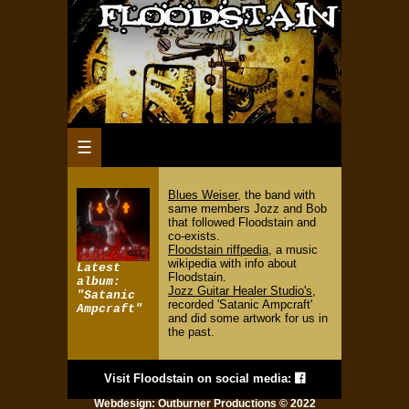
☰
Blues Weiser
, the band with
same members Jozz and Bob
that followed Floodstain and
co-exists.
Floodstain riffpedia
, a music
wikipedia with info about
Latest
Floodstain.
album:
Jozz Guitar Healer Studio's
,
"Satanic
recorded 'Satanic Ampcraft'
Ampcraft"
and did some artwork for us in
the past.
Visit Floodstain on social media:
Webdesign:
Outburner Productions
© 2022